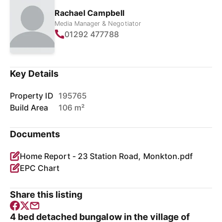
Rachael Campbell
Media Manager & Negotiator
01292 477788
Key Details
Property ID
195765
Build Area
106 m²
Documents
Home Report - 23 Station Road, Monkton.pdf
EPC Chart
Share this listing
4 bed detached bungalow in the village of