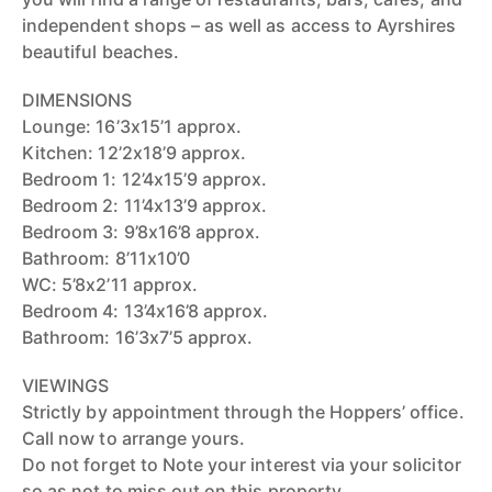
independent shops – as well as access to Ayrshires
beautiful beaches.
DIMENSIONS
Lounge: 16’3x15’1 approx.
Kitchen: 12’2x18’9 approx.
Bedroom 1: 12’4x15’9 approx.
Bedroom 2: 11’4x13’9 approx.
Bedroom 3: 9’8x16’8 approx.
Bathroom: 8’11x10’0
WC: 5’8x2’11 approx.
Bedroom 4: 13’4x16’8 approx.
Bathroom: 16’3x7’5 approx.
VIEWINGS
Strictly by appointment through the Hoppers’ office.
Call now to arrange yours.
Do not forget to Note your interest via your solicitor
so as not to miss out on this property.