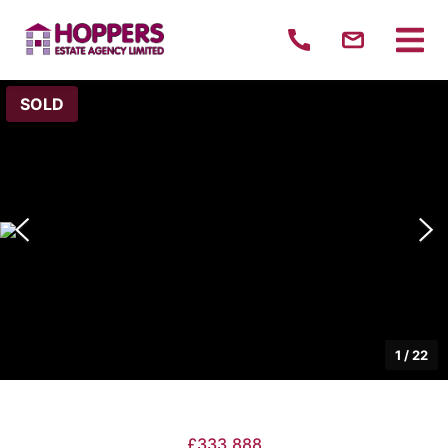
SOLD
1
/
22
£333,888