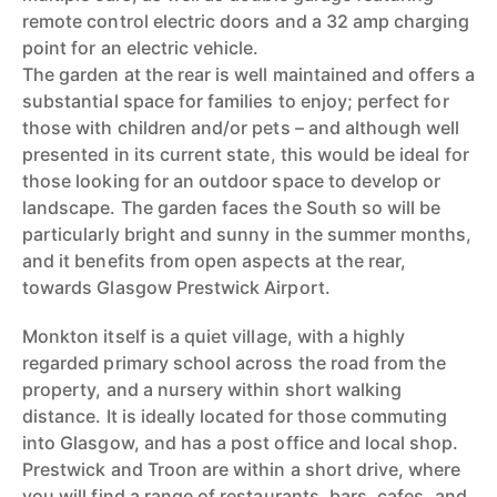
remote control electric doors and a 32 amp charging
point for an electric vehicle.
The garden at the rear is well maintained and offers a
substantial space for families to enjoy; perfect for
those with children and/or pets – and although well
presented in its current state, this would be ideal for
those looking for an outdoor space to develop or
landscape. The garden faces the South so will be
particularly bright and sunny in the summer months,
and it benefits from open aspects at the rear,
towards Glasgow Prestwick Airport.
Monkton itself is a quiet village, with a highly
regarded primary school across the road from the
property, and a nursery within short walking
distance. It is ideally located for those commuting
into Glasgow, and has a post office and local shop.
Prestwick and Troon are within a short drive, where
you will find a range of restaurants, bars, cafes, and