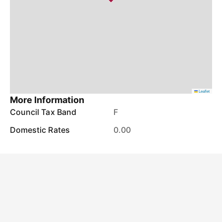
Leaflet
More Information
Council Tax Band
F
Domestic Rates
0.00