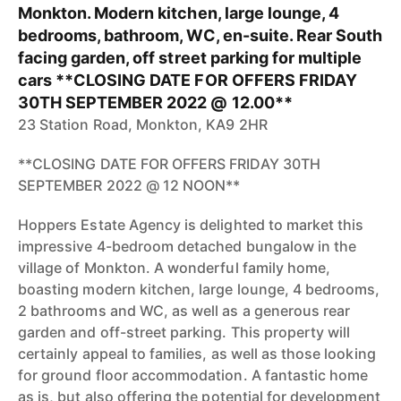
Monkton. Modern kitchen, large lounge, 4
bedrooms, bathroom, WC, en-suite. Rear South
facing garden, off street parking for multiple
cars **CLOSING DATE FOR OFFERS FRIDAY
30TH SEPTEMBER 2022 @ 12.00**
23 Station Road, Monkton, KA9 2HR
**CLOSING DATE FOR OFFERS FRIDAY 30TH
SEPTEMBER 2022 @ 12 NOON**
Hoppers Estate Agency is delighted to market this
impressive 4-bedroom detached bungalow in the
village of Monkton. A wonderful family home,
boasting modern kitchen, large lounge, 4 bedrooms,
2 bathrooms and WC, as well as a generous rear
garden and off-street parking. This property will
certainly appeal to families, as well as those looking
for ground floor accommodation. A fantastic home
as is, but also offering the potential for development