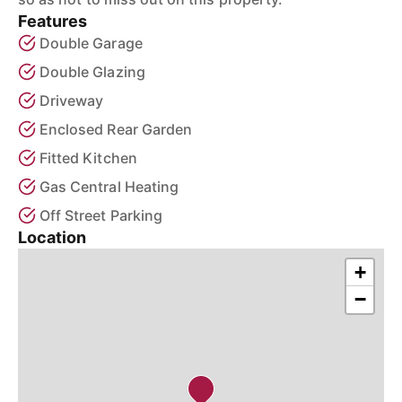
Features
Double Garage
Double Glazing
Driveway
Enclosed Rear Garden
Fitted Kitchen
Gas Central Heating
Off Street Parking
Location
+
−