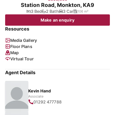
Station Road, Monkton, KA9
3 Bed
2 Bath
3 Car
106 m²
Make an enquiry
Resources
Media Gallery
Floor Plans
Map
Virtual Tour
Agent Details
Kevin Hand
Associate
01292 477788