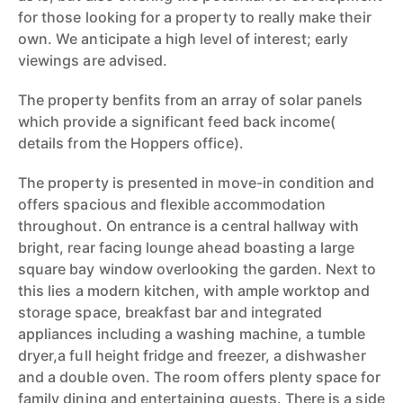
for those looking for a property to really make their
own. We anticipate a high level of interest; early
viewings are advised.
The property benfits from an array of solar panels
which provide a significant feed back income(
details from the Hoppers office).
The property is presented in move-in condition and
offers spacious and flexible accommodation
throughout. On entrance is a central hallway with
bright, rear facing lounge ahead boasting a large
square bay window overlooking the garden. Next to
this lies a modern kitchen, with ample worktop and
storage space, breakfast bar and integrated
appliances including a washing machine, a tumble
dryer,a full height fridge and freezer, a dishwasher
and a double oven. The room offers plenty space for
family dining and entertaining guests. There is a side