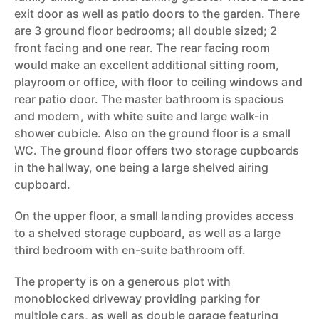
exit door as well as patio doors to the garden. There
are 3 ground floor bedrooms; all double sized; 2
front facing and one rear. The rear facing room
would make an excellent additional sitting room,
playroom or office, with floor to ceiling windows and
rear patio door. The master bathroom is spacious
and modern, with white suite and large walk-in
shower cubicle. Also on the ground floor is a small
WC. The ground floor offers two storage cupboards
in the hallway, one being a large shelved airing
cupboard.
On the upper floor, a small landing provides access
to a shelved storage cupboard, as well as a large
third bedroom with en-suite bathroom off.
The property is on a generous plot with
monoblocked driveway providing parking for
multiple cars, as well as double garage featuring