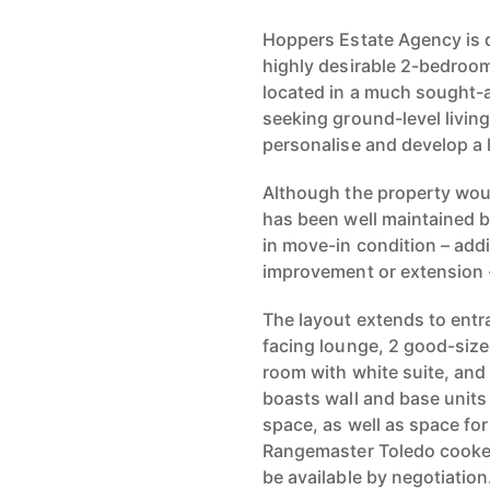
Hoppers Estate Agency is d
highly desirable 2-bedroo
located in a much sought-af
seeking ground-level livin
personalise and develop a
Although the property woul
has been well maintained b
in move-in condition – addit
improvement or extension 
The layout extends to entra
facing lounge, 2 good-si
room with white suite, and
boasts wall and base units
space, as well as space for 
Rangemaster Toledo cooker
be available by negotiation