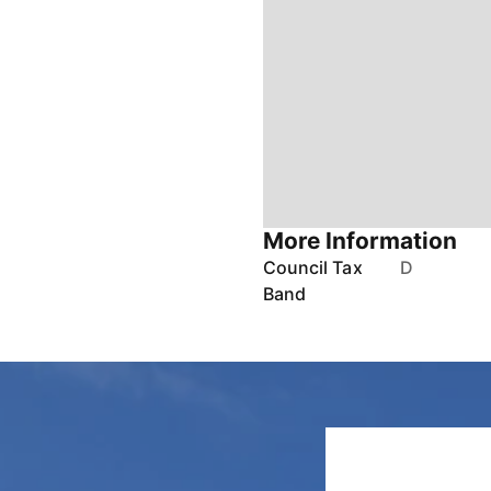
More Information
Council Tax
D
Band