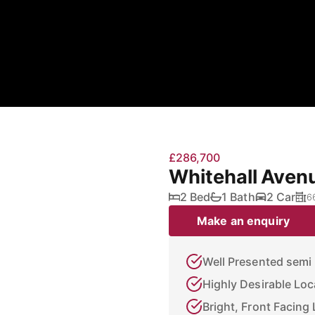
£286,700
Whitehall Aven
2 Bed
1 Bath
2 Car
6
Make an enquiry
Well Presented sem
Highly Desirable Loca
Bright, Front Facing