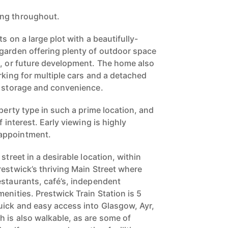
ing throughout.
s on a large plot with a beautifully-
garden offering plenty of outdoor space
g, or future development. The home also
rking for multiple cars and a detached
l storage and convenience.
operty type in such a prime location, and
f interest. Early viewing is highly
appointment.
street in a desirable location, within
restwick’s thriving Main Street where
estaurants, café’s, independent
enities. Prestwick Train Station is 5
ick and easy access into Glasgow, Ayr,
 is also walkable, as are some of