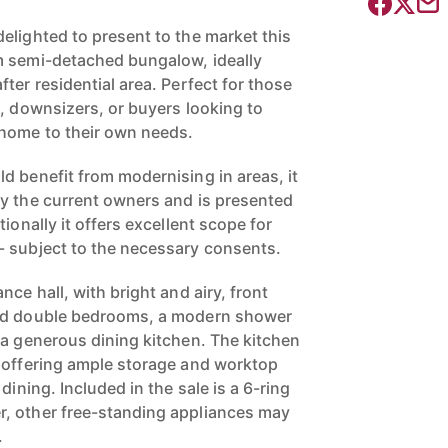
elighted to present to the market this
m semi-detached bungalow, ideally
ter residential area. Perfect for those
g, downsizers, or buyers looking to
 home to their own needs.
d benefit from modernising in areas, it
y the current owners and is presented
ionally it offers excellent scope for
- subject to the necessary consents.
nce hall, with bright and airy, front
zed double bedrooms, a modern shower
 a generous dining kitchen. The kitchen
 offering ample storage and worktop
dining. Included in the sale is a 6-ring
, other free-standing appliances may
.