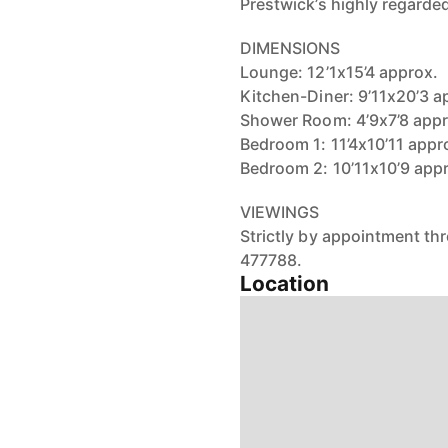
Prestwick’s highly regarded
DIMENSIONS
Lounge: 12’1x15’4 approx.
Kitchen-Diner: 9’11x20’3 a
Shower Room: 4’9x7’8 appr
Bedroom 1: 11’4x10’11 appr
Bedroom 2: 10’11x10’9 app
VIEWINGS
Strictly by appointment t
477788.
Location