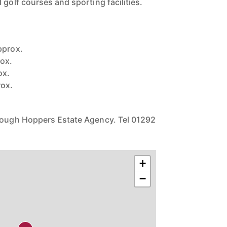
 golf courses and sporting facilities.
pprox.
ox.
ox.
rox.
hrough Hoppers Estate Agency. Tel 01292
+
−