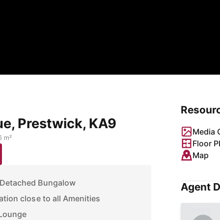
Resour
ue, Prestwick, KA9
Media G
6 m²
Floor P
Map
i Detached Bungalow
Agent D
tion close to all Amenities
 Lounge