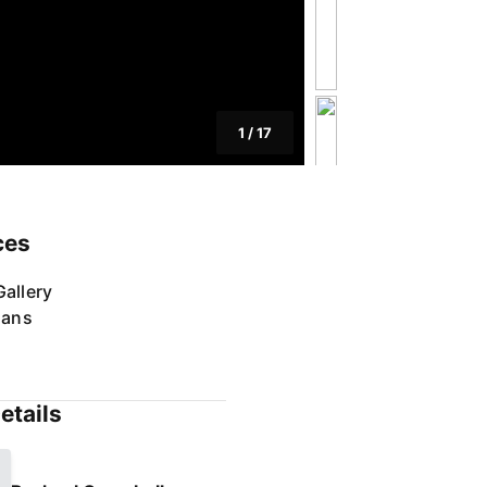
1
/
17
ces
allery
lans
etails