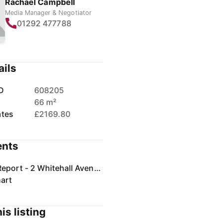
Rachael Campbell
Media Manager & Negotiator
01292 477788
ails
D
608205
66 m²
ates
£2169.80
nts
Home Report - 2 Whitehall Avenue, Prestwick.pdf
art
is listing