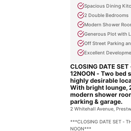
Spacious Dining Kit
2 Double Bedrooms
Modern Shower Ro
Generous Plot with 
Off Street Parking 
Excellent Developme
CLOSING DATE SET 
12NOON - Two bed s
highly desirable loca
With bright lounge, 
modern shower room.
parking & garage.
2 Whitehall Avenue, Prest
***CLOSING DATE SET - 
NOON***