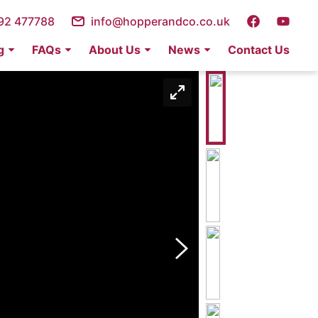
92 477788
info@hopperandco.co.uk
g
FAQs
About Us
News
Contact Us