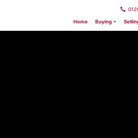
012
Home
Buying
Sellin