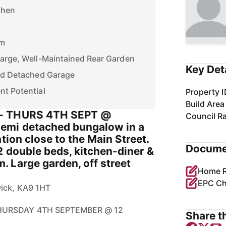
chen
om
Large, Well-Maintained Rear Garden
Key Det
and Detached Garage
nt Potential
Property I
Build Area
- THURS 4TH SEPT @
Council R
emi detached bungalow in a
tion close to the Main Street.
Docume
2 double beds, kitchen-diner &
 Large garden, off street
EPC Ch
wick, KA9 1HT
THURSDAY 4TH SEPTEMBER @ 12
Share th