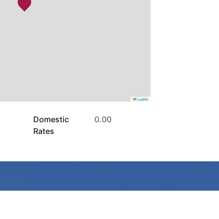
Leaflet
Domestic
0.00
Rates