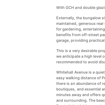
With GCH and double glaz
Externally, the bungalow sit
maintained, generous rear 
for gardening, entertainin
benefits from off-street pa
garage, providing practica
This is a very desirable pr
we anticipate a high level o
recommended to avoid dis
Whitehall Avenue is a quiet 
easy walking distance of P
there is an abundance of r
boutiques, and essential am
minutes away and offers qu
and surrounding. The beach