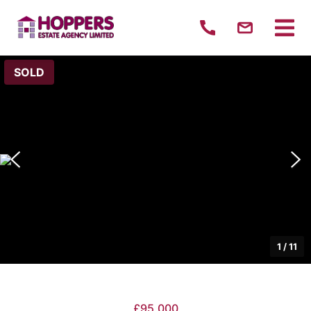
SOLD
1
/
11
£95,000