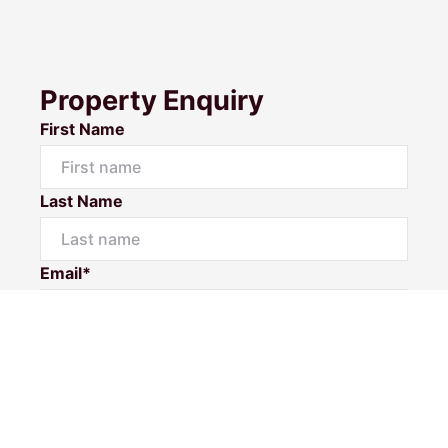
Property Enquiry
First Name
Last Name
Email*
Phone Number*
I would like to