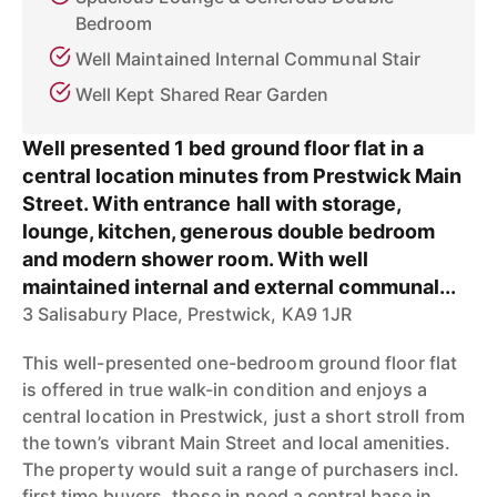
Bedroom
Well Maintained Internal Communal Stair
Well Kept Shared Rear Garden
Well presented 1 bed ground floor flat in a
central location minutes from Prestwick Main
Street. With entrance hall with storage,
lounge, kitchen, generous double bedroom
and modern shower room. With well
maintained internal and external communal...
3 Salisabury Place, Prestwick, KA9 1JR
This well-presented one-bedroom ground floor flat
is offered in true walk-in condition and enjoys a
central location in Prestwick, just a short stroll from
the town’s vibrant Main Street and local amenities.
The property would suit a range of purchasers incl.
first time buyers, those in need a central base in