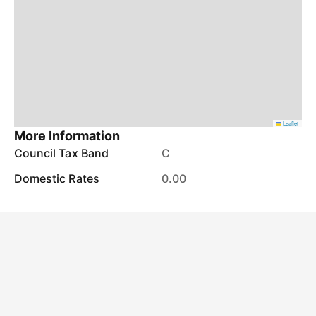
Leaflet
More Information
Council Tax Band
C
Domestic Rates
0.00