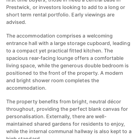
Prestwick, or investors looking to add to a long or
short term rental portfolio. Early viewings are
advised.
The accommodation comprises a welcoming
entrance hall with a large storage cupboard, leading
to a compact yet practical fitted kitchen. The
spacious rear-facing lounge offers a comfortable
living space, while the generous double bedroom is
positioned to the front of the property. A modern
and bright shower room completes the
accommodation.
The property benefits from bright, neutral décor
throughout, providing the perfect blank canvas for
personalisation. Externally, there are well-
maintained shared gardens for residents to enjoy,
while the internal communal hallway is also kept to a
high standard