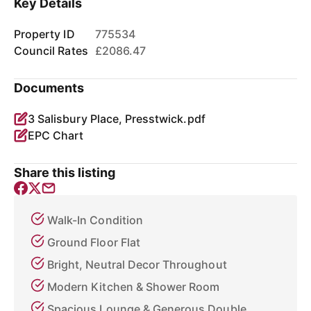
Key Details
Property ID
775534
Council Rates
£2086.47
Documents
3 Salisbury Place, Presstwick.pdf
EPC Chart
Share this listing
Walk-In Condition
Ground Floor Flat
Bright, Neutral Decor Throughout
Modern Kitchen & Shower Room
Spacious Lounge & Generous Double