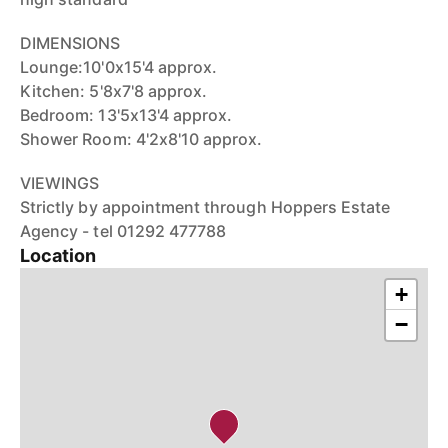
DIMENSIONS
Lounge:10'0x15'4 approx.
Kitchen: 5'8x7'8 approx.
Bedroom: 13'5x13'4 approx.
Shower Room: 4'2x8'10 approx.
VIEWINGS
Strictly by appointment through Hoppers Estate
Agency - tel 01292 477788
Location
+
−