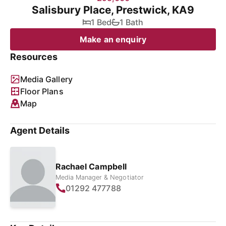
Salisbury Place, Prestwick, KA9
1 Bed
1 Bath
Make an enquiry
Resources
Media Gallery
Floor Plans
Map
Agent Details
Rachael Campbell
Media Manager & Negotiator
01292 477788